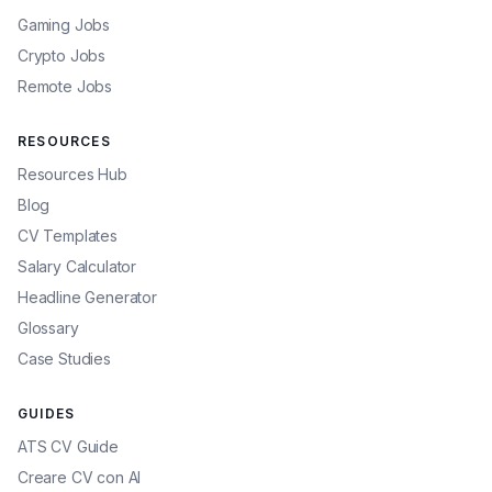
Gaming Jobs
Crypto Jobs
Remote Jobs
RESOURCES
Resources Hub
Blog
CV Templates
Salary Calculator
Headline Generator
Glossary
Case Studies
GUIDES
ATS CV Guide
Creare CV con AI