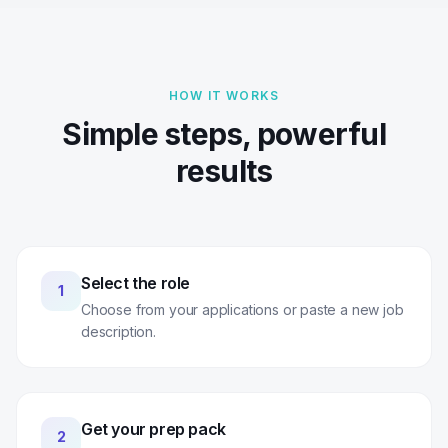
HOW IT WORKS
Simple steps, powerful
results
Select the role
1
Choose from your applications or paste a new job
description.
Get your prep pack
2