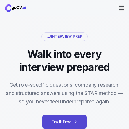
INTERVIEW PREP
Walk into every
interview prepared
Get role-specific questions, company research,
and structured answers using the STAR method —
so you never feel underprepared again.
Try It Free