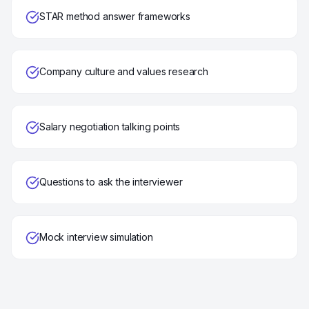
STAR method answer frameworks
Company culture and values research
Salary negotiation talking points
Questions to ask the interviewer
Mock interview simulation