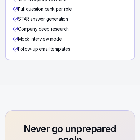
Full question bank per role
STAR answer generation
Company deep research
Mock interview mode
Follow-up email templates
Never go unprepared