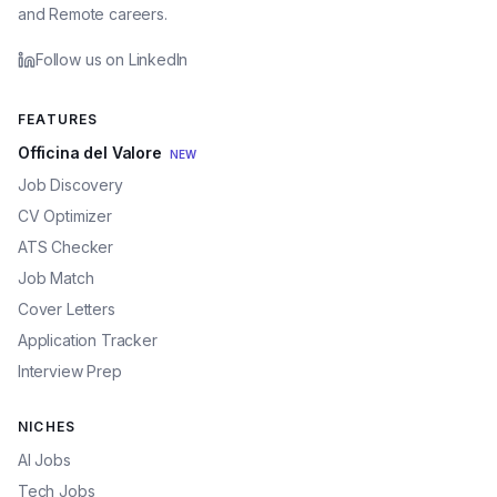
and Remote careers.
Follow us on LinkedIn
FEATURES
Officina del Valore
NEW
Job Discovery
CV Optimizer
ATS Checker
Job Match
Cover Letters
Application Tracker
Interview Prep
NICHES
AI Jobs
Tech Jobs