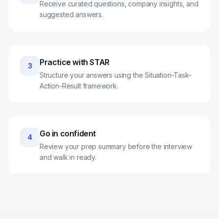
Receive curated questions, company insights, and
suggested answers.
Practice with STAR
3
Structure your answers using the Situation-Task-
Action-Result framework.
Go in confident
4
Review your prep summary before the interview
and walk in ready.