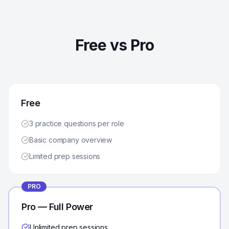
Free vs Pro
Free
3 practice questions per role
Basic company overview
Limited prep sessions
PRO
Pro — Full Power
Unlimited prep sessions