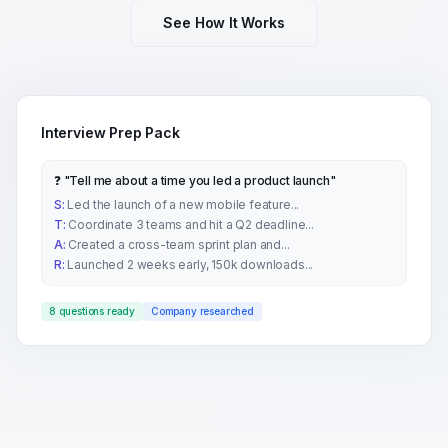
See How It Works
Interview Prep Pack
❓ "Tell me about a time you led a product launch"
S:
Led the launch of a new mobile feature...
T:
Coordinate 3 teams and hit a Q2 deadline...
A:
Created a cross-team sprint plan and...
R:
Launched 2 weeks early, 150k downloads...
8 questions ready
Company researched