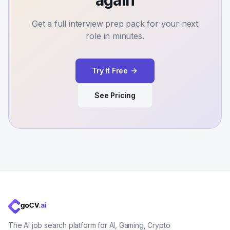
again
Get a full interview prep pack for your next
role in minutes.
Try It Free
See Pricing
The AI job search platform for AI, Gaming, Crypto