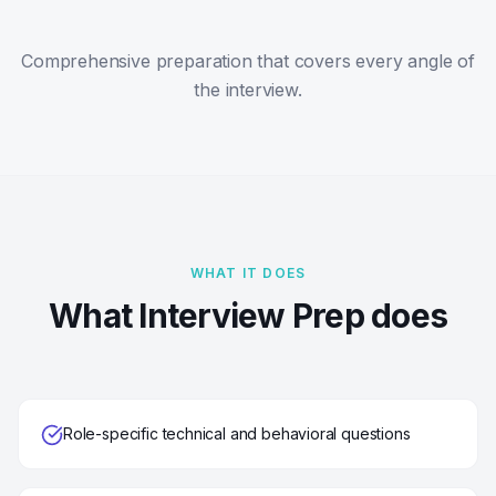
Comprehensive preparation that covers every angle of
the interview.
WHAT IT DOES
What Interview Prep does
Role-specific technical and behavioral questions